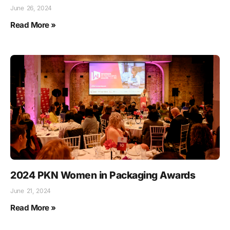
June 26, 2024
Read More »
2024 PKN Women in Packaging Awards
June 21, 2024
Read More »