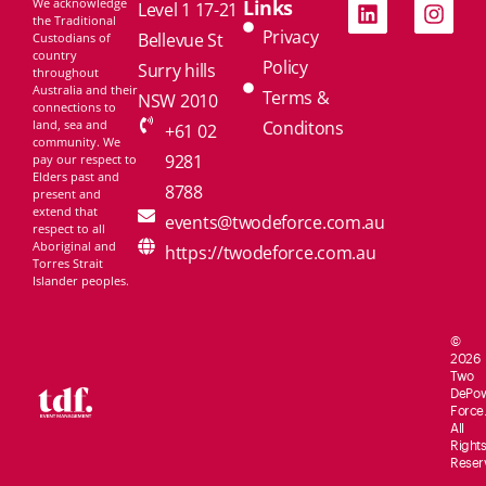
We acknowledge
Links
Level 1 17-21
the Traditional
Privacy
Bellevue St
Custodians of
country
Policy
Surry hills
throughout
Australia and their
Terms &
NSW 2010
connections to
land, sea and
Conditons
+61 02
community. We
9281
pay our respect to
Elders past and
8788
present and
extend that
events@twodeforce.com.au
respect to all
Aboriginal and
https://twodeforce.com.au
Torres Strait
Islander peoples.
©
2026
Two
De
Po
Force.
All
Rights
Reser