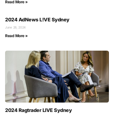
Read More »
2024 AdNews L!VE Sydney
June 26, 2024
Read More »
2024 Ragtrader LIVE Sydney