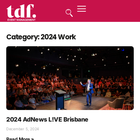
Category: 2024 Work
2024 AdNews L!VE Brisbane
December 5, 2024
Read More »