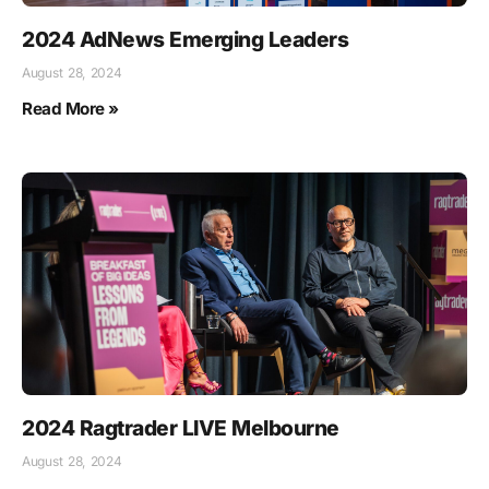
2024 AdNews Emerging Leaders
August 28, 2024
Read More »
2024 Ragtrader LIVE Melbourne
August 28, 2024