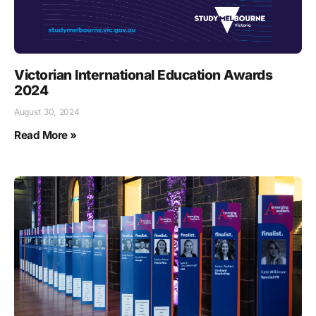
Victorian International Education Awards
2024
August 30, 2024
Read More »