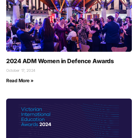
2024 ADM Women in Defence Awards
October 17, 2024
Read More »