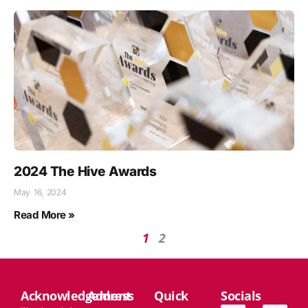
2024 The Hive Awards
May 16, 2024
Read More »
1
2
Acknowledgement
Address
Quick
Socials