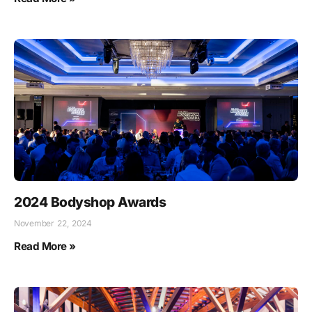
2024 Bodyshop Awards
November 22, 2024
Read More »