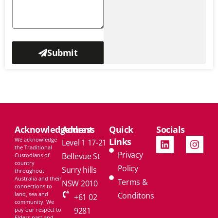
Submit
Acknowledgement
Address
Quick
Socials
We acknowledge
Links
Level 1 17-21
the Traditional
Privacy
Bellevue St
Custodians of
country
Policy
Surry hills
throughout
Australia and their
Terms &
NSW 2010
connections to
land, sea and
Conditons
+61 02
community. We
9281
pay our respect to
Elders past and