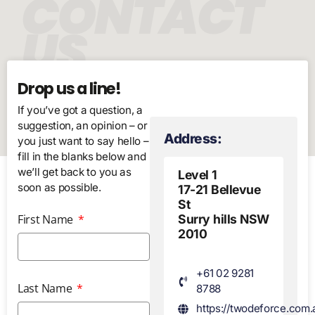
CONTACT
US
Drop us a line!
If you’ve got a question, a
suggestion, an opinion – or
Address:
you just want to say hello –
fill in the blanks below and
we’ll get back to you as
Level 1
soon as possible.
17-21 Bellevue
St
First Name
Surry hills NSW
2010
+61 02 9281
Last Name
8788
https://twodeforce.com.