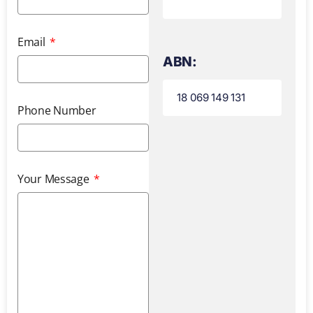
Email
ABN:
18 069 149 131
Phone Number
Your Message