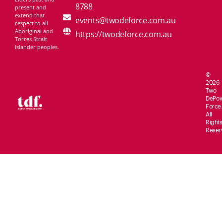
8788
present and
extend that
events@twodeforce.com.au
respect to all
Aboriginal and
https://twodeforce.com.au
Torres Strait
Islander peoples.
©
2026
Two
De
Po
Force.
All
Rights
Reser