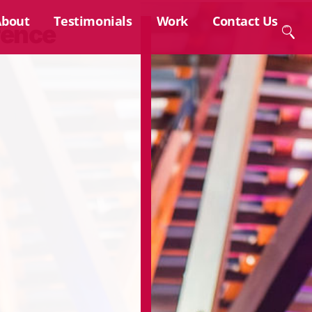
About
Testimonials
Work
Contact Us
fence