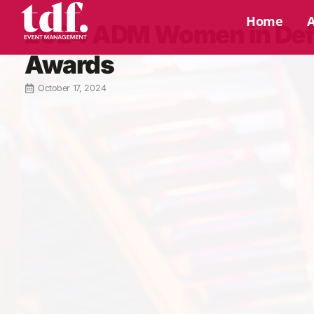
Home
2024 ADM Women in De
Awards
October 17, 2024