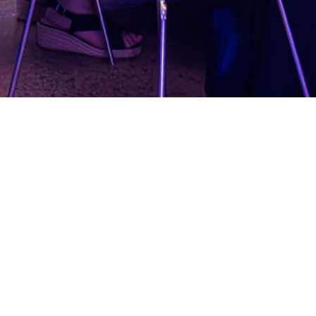
M Women in Defence Awards
ober 2024
 Arboretum, Canberra
s dinner with 450 guests
ent, Judging, Sponsor Management, Event
management