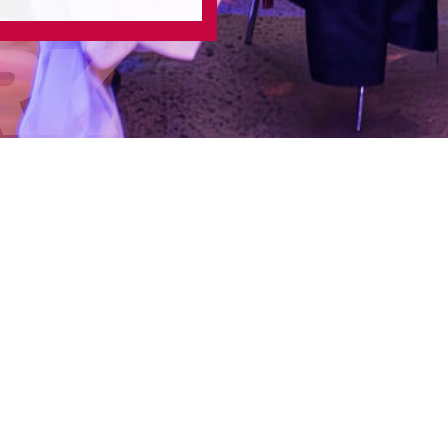
RK
/
/
Home
2024 Work
2024 AD
Date:
Thursday 17 Oct
Location:
The National
Format:
Sold out award
Scope:
Entry Managem
Curation, Full event 