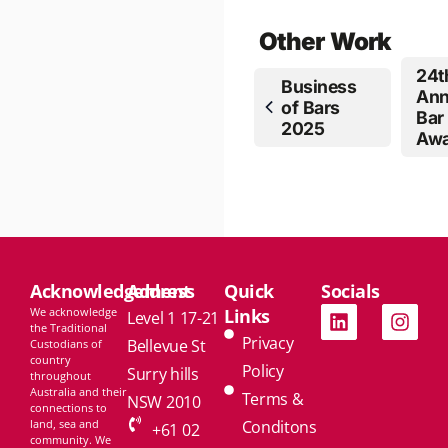
Other Work
24t
Business
Ann
of Bars
Bar
2025
Awa
Acknowledgement
Address
Quick
Socials
We acknowledge
Links
Level 1 17-21
the Traditional
Privacy
Bellevue St
Custodians of
country
Policy
Surry hills
throughout
Australia and their
Terms &
NSW 2010
connections to
land, sea and
Conditons
+61 02
community. We