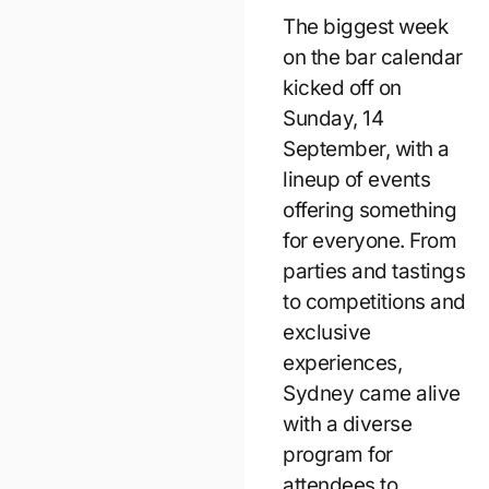
The biggest week
on the bar calendar
kicked off on
Sunday, 14
September, with a
lineup of events
offering something
for everyone. From
parties and tastings
to competitions and
exclusive
experiences,
Sydney came alive
with a diverse
program for
attendees to