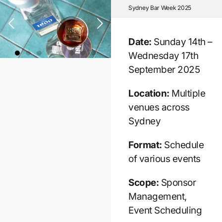
Sydney Bar Week 2025
Date:
Sunday 14th –
Wednesday 17th
September 2025
Location:
Multiple
venues across
Sydney
Format:
Schedule
of various events
Scope:
Sponsor
Management,
Event Scheduling