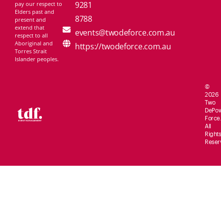
9281
pay our respect to
Elders past and
8788
present and
extend that
events@twodeforce.com.au
respect to all
Aboriginal and
https://twodeforce.com.au
Torres Strait
Islander peoples.
©
2026
Two
De
Po
Force.
All
Rights
Reser