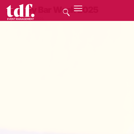
Sydney Bar Week 2025
September 17, 2025