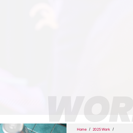
WOR
/
/
Home
2025 Work