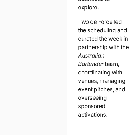
explore.
Two de Force led
the scheduling and
curated the week in
partnership with the
Australian
Bartender
team,
coordinating with
venues, managing
event pitches, and
overseeing
sponsored
activations.