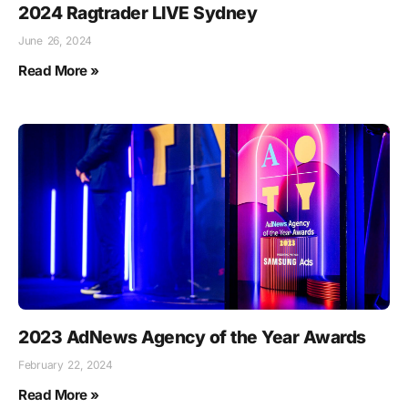
2024 Ragtrader LIVE Sydney
June 26, 2024
Read More »
2023 AdNews Agency of the Year Awards
February 22, 2024
Read More »