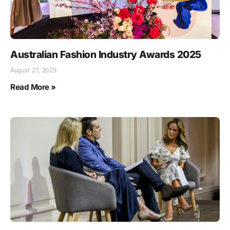
Australian Fashion Industry Awards 2025
August 27, 2025
Read More »