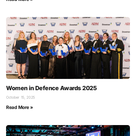
Women in Defence Awards 2025
October 15, 2025
Read More »