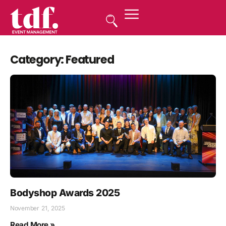
Category: Featured
Bodyshop Awards 2025
November 21, 2025
Read More »