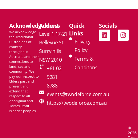
Acknowledgement
Address
Quick
Socials
We acknowledge
Links
Level 1 17-21
the Traditional
Privacy
Bellevue St
Custodians of
country
Policy
Surry hills
throughout
Australia and their
Terms &
NSW 2010
connections to
land, sea and
Conditons
+61 02
community. We
9281
pay our respect to
Elders past and
8788
present and
extend that
events@twodeforce.com.au
respect to all
Aboriginal and
https://twodeforce.com.au
Torres Strait
Islander peoples.
©
2026