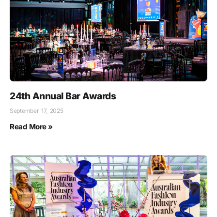
24th Annual Bar Awards
September 17, 2025
Read More »