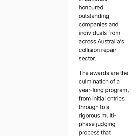
honoured
outstanding
companies and
individuals from
across Australia’s
collision repair
sector.
The awards are the
culmination of a
year-long program,
from initial entries
through to a
rigorous multi-
phase judging
process that