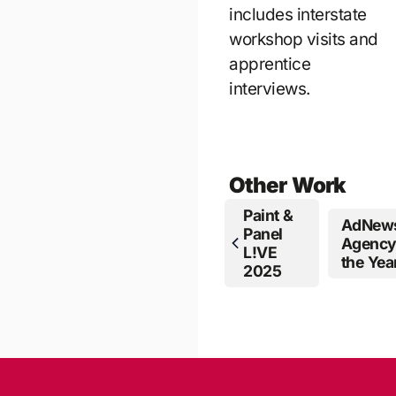
includes interstate
workshop visits and
apprentice
interviews.
Other Work
Paint &
AdNew
Panel
Agency
L!VE
the Year
2025