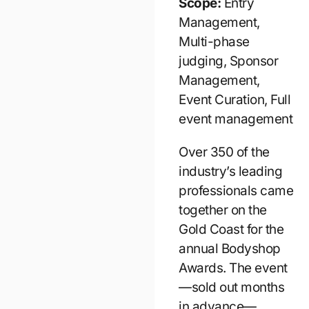
Scope:
Entry
Management,
Multi-phase
judging, Sponsor
Management,
Event Curation, Full
event management
Over 350 of the
industry’s leading
professionals came
together on the
Gold Coast for the
annual Bodyshop
Awards. The event
—sold out months
in advance—