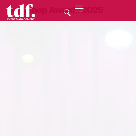
Bodyshop Awards 2025
November 21, 2025