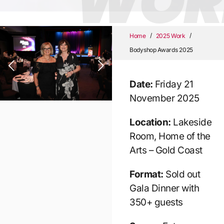
WOR
/
/
Home
2025 Work
Bodyshop Awards 2025
Date:
Friday 21
November 2025
Location:
Lakeside
Room, Home of the
Arts – Gold Coast
Format:
Sold out
Gala Dinner with
350+ guests