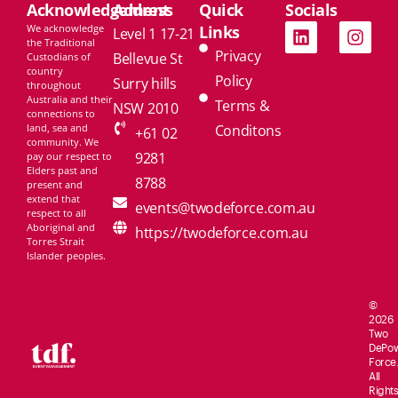
Acknowledgement
Address
Quick
Socials
We acknowledge
Links
Level 1 17-21
the Traditional
Privacy
Bellevue St
Custodians of
country
Policy
Surry hills
throughout
Australia and their
Terms &
NSW 2010
connections to
land, sea and
Conditons
+61 02
community. We
9281
pay our respect to
Elders past and
8788
present and
extend that
events@twodeforce.com.au
respect to all
Aboriginal and
https://twodeforce.com.au
Torres Strait
Islander peoples.
©
2026
Two
De
Po
Force.
All
Rights