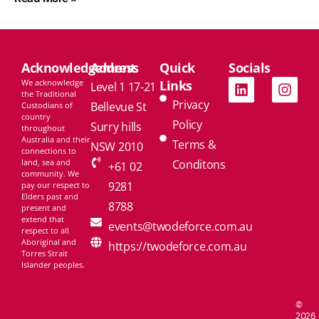
Acknowledgement
Address
Quick
Socials
We acknowledge
Links
Level 1 17-21
the Traditional
Privacy
Bellevue St
Custodians of
country
Policy
Surry hills
throughout
Australia and their
Terms &
NSW 2010
connections to
land, sea and
Conditons
+61 02
community. We
9281
pay our respect to
Elders past and
8788
present and
extend that
events@twodeforce.com.au
respect to all
Aboriginal and
https://twodeforce.com.au
Torres Strait
Islander peoples.
©
2026