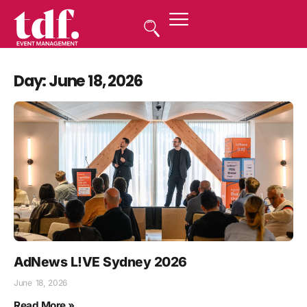
Day: June 18, 2026
AdNews L!VE Sydney 2026
June 18, 2026
Read More »