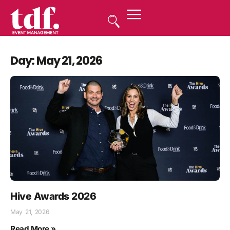
Day: May 21, 2026
Hive Awards 2026
May 21, 2026
Read More »