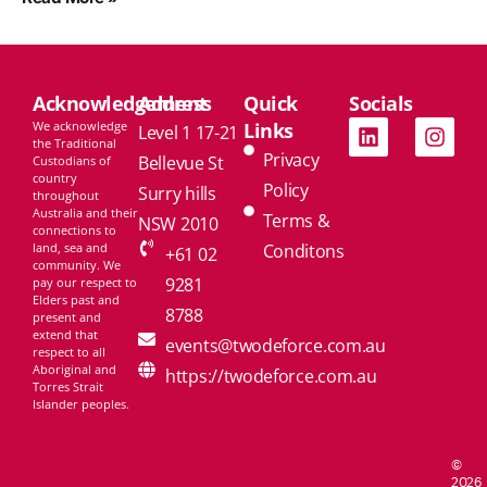
Acknowledgement
Address
Quick
Socials
We acknowledge
Links
Level 1 17-21
the Traditional
Privacy
Bellevue St
Custodians of
country
Policy
Surry hills
throughout
Australia and their
Terms &
NSW 2010
connections to
land, sea and
Conditons
+61 02
community. We
9281
pay our respect to
Elders past and
8788
present and
extend that
events@twodeforce.com.au
respect to all
Aboriginal and
https://twodeforce.com.au
Torres Strait
Islander peoples.
©
2026