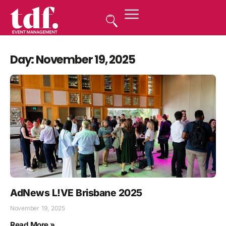
Day: November 19, 2025
AdNews L!VE Brisbane 2025
November 19, 2025
Read More »