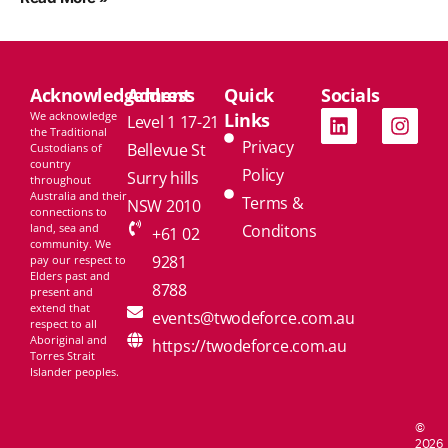
Acknowledgement
Address
Quick
Socials
We acknowledge
Links
Level 1 17-21
the Traditional
Privacy
Bellevue St
Custodians of
country
Policy
Surry hills
throughout
Australia and their
Terms &
NSW 2010
connections to
land, sea and
Conditons
+61 02
community. We
9281
pay our respect to
Elders past and
8788
present and
extend that
events@twodeforce.com.au
respect to all
Aboriginal and
https://twodeforce.com.au
Torres Strait
Islander peoples.
©
2026