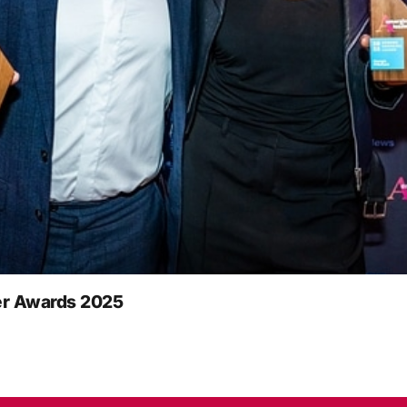
r Awards 2025