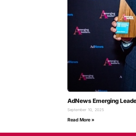
AdNews Emerging Leade
September 10, 2025
Read More »