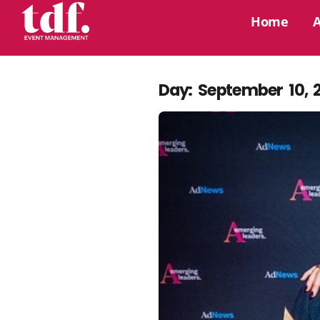
Home
Day: September 10, 