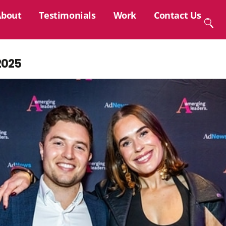
About
Testimonials
Work
Contact Us
2025