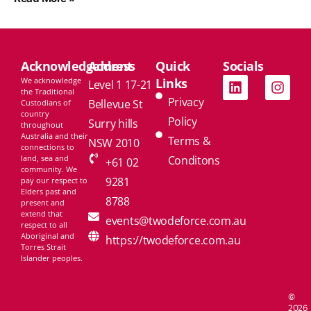
Acknowledgement
Address
Quick
Socials
We acknowledge
Links
Level 1 17-21
the Traditional
Privacy
Bellevue St
Custodians of
country
Policy
Surry hills
throughout
Australia and their
Terms &
NSW 2010
connections to
land, sea and
Conditons
+61 02
community. We
9281
pay our respect to
Elders past and
8788
present and
extend that
events@twodeforce.com.au
respect to all
Aboriginal and
https://twodeforce.com.au
Torres Strait
Islander peoples.
©
2026