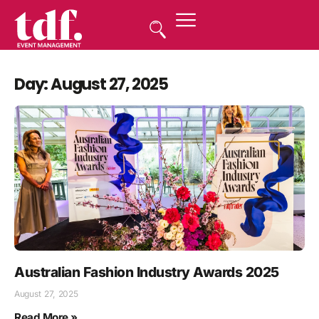
Day: August 27, 2025
Australian Fashion Industry Awards 2025
August 27, 2025
Read More »