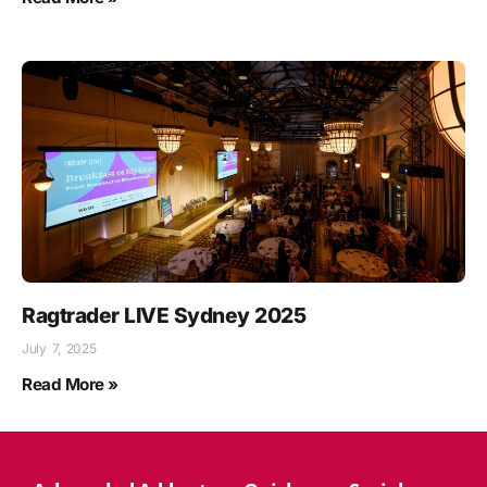
Ragtrader LIVE Sydney 2025
July 7, 2025
Read More »