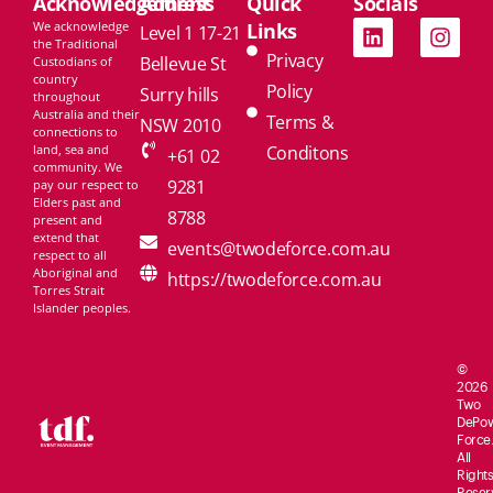
Acknowledgement
Address
Quick
Socials
We acknowledge
Links
Level 1 17-21
the Traditional
Privacy
Bellevue St
Custodians of
country
Policy
Surry hills
throughout
Australia and their
Terms &
NSW 2010
connections to
land, sea and
Conditons
+61 02
community. We
9281
pay our respect to
Elders past and
8788
present and
extend that
events@twodeforce.com.au
respect to all
Aboriginal and
https://twodeforce.com.au
Torres Strait
Islander peoples.
©
2026
Two
De
Po
Force.
All
Rights