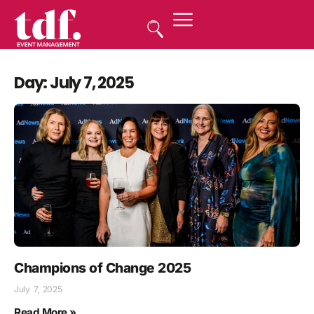
Day: July 7, 2025
Champions of Change 2025
July 7, 2025
Read More »