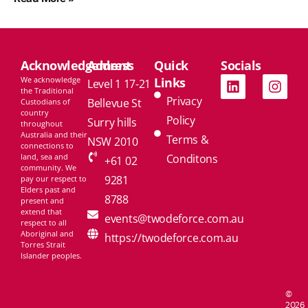
Acknowledgement
Address
Quick
Socials
We acknowledge
Links
Level 1 17-21
the Traditional
Privacy
Bellevue St
Custodians of
country
Policy
Surry hills
throughout
Australia and their
Terms &
NSW 2010
connections to
land, sea and
Conditons
+61 02
community. We
9281
pay our respect to
Elders past and
8788
present and
extend that
events@twodeforce.com.au
respect to all
Aboriginal and
https://twodeforce.com.au
Torres Strait
Islander peoples.
©
2026