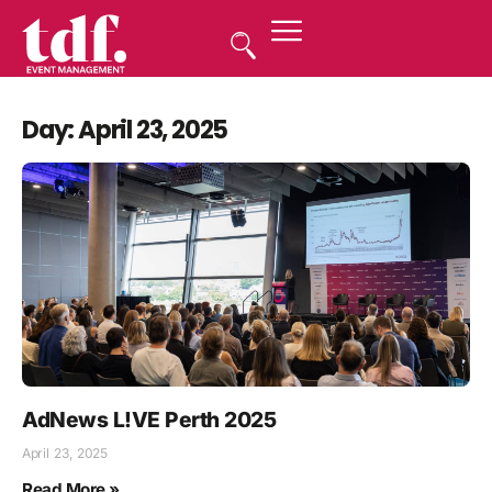
Day: April 23, 2025
AdNews L!VE Perth 2025
April 23, 2025
Read More »