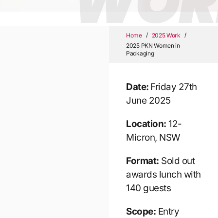
WOR
/
/
Home
2025 Work
2025 PKN Women in
Packaging
Date:
Friday 27th
June 2025
Location:
12-
Micron, NSW
Format:
Sold out
awards lunch with
140 guests
Scope:
Entry