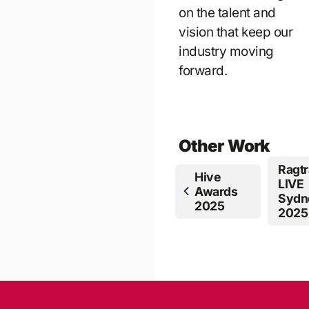
on the talent and
vision that keep our
industry moving
forward.
Other Work
Ragtr
Hive
LIVE
Awards
Sydn
2025
2025