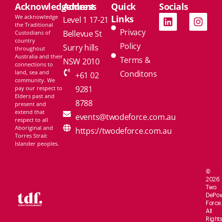
Acknowledgement
Address
Quick
Socials
We acknowledge
Links
Level 1 17-21
the Traditional
Privacy
Bellevue St
Custodians of
country
Policy
Surry hills
throughout
Australia and their
Terms &
NSW 2010
connections to
land, sea and
Conditons
+61 02
community. We
9281
pay our respect to
Elders past and
8788
present and
extend that
events@twodeforce.com.au
respect to all
Aboriginal and
https://twodeforce.com.au
Torres Strait
Islander peoples.
©
2026
Two
De
Po
Force.
All
Rights