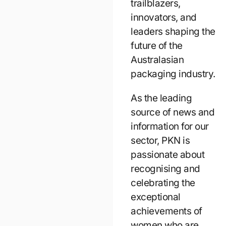
trailblazers,
innovators, and
leaders shaping the
future of the
Australasian
packaging industry.
As the leading
source of news and
information for our
sector, PKN is
passionate about
recognising and
celebrating the
exceptional
achievements of
women who are