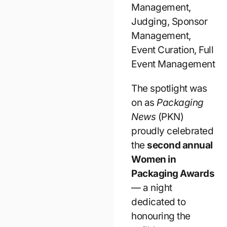
Management,
Judging, Sponsor
Management,
Event Curation, Full
Event Management
The spotlight was
on as
Packaging
News
(PKN)
proudly celebrated
the
second annual
Women in
Packaging Awards
— a night
dedicated to
honouring the