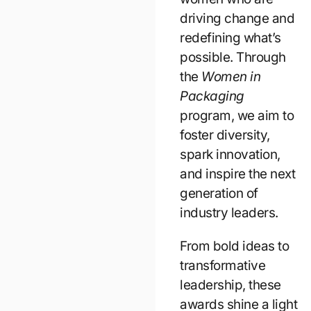
driving change and
redefining what’s
possible. Through
the
Women in
Packaging
program, we aim to
foster diversity,
spark innovation,
and inspire the next
generation of
industry leaders.
From bold ideas to
transformative
leadership, these
awards shine a light