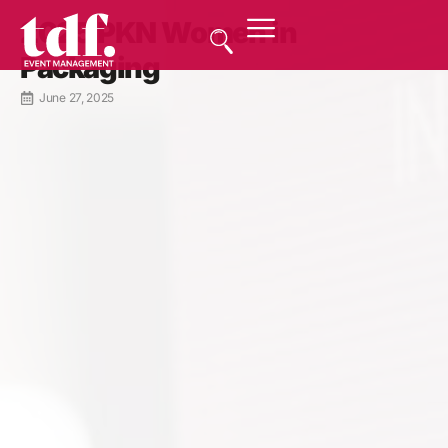
2025 PKN Women in
Packaging
June 27, 2025