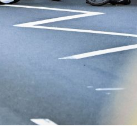
ral Classic