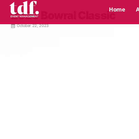
Home
2023 Bowral Classic
October 22, 2023