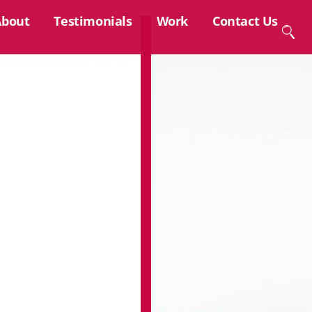
About
Testimonials
Work
Contact Us