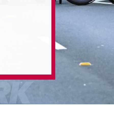
RK
/
/
Home
2023 Work
2023 Bow